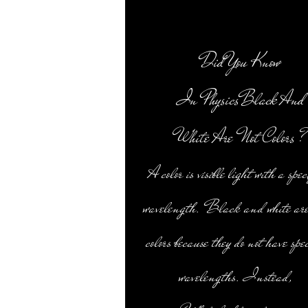
Did You Know
In PhysicsBlack And
White Are Not Colors ?
A color is visible light with a spec
wavelength. Black and white are
colors because they do not have spec
wavelengths. Instead,