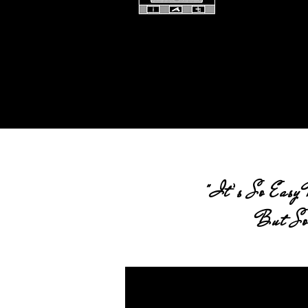
"It’s So Easy 
But So