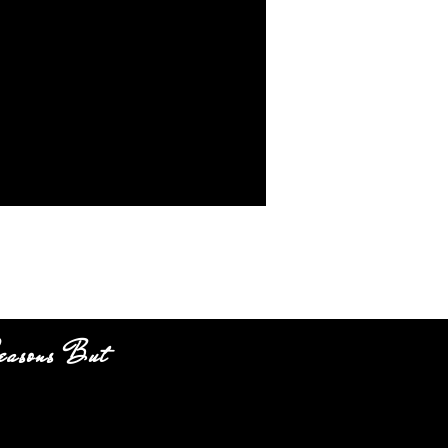
easons But