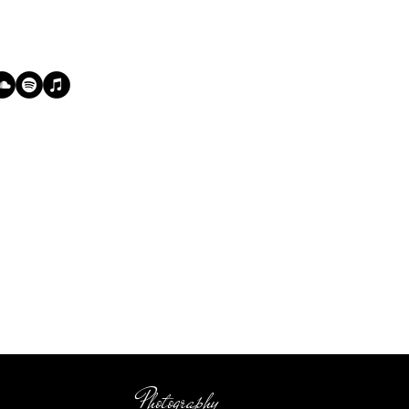
Photography