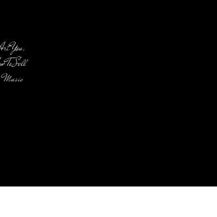
Art You,
 To Sell
f Music