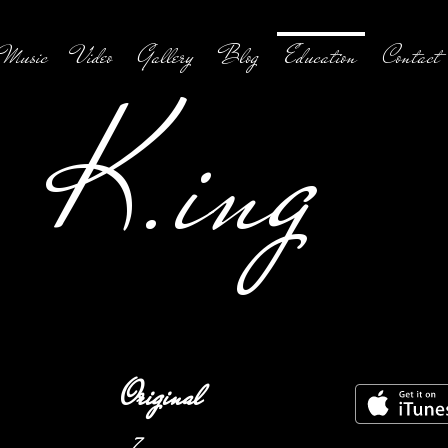
Music
Video
Gallery
Blog
Education
Contact
K.ing
Original
7