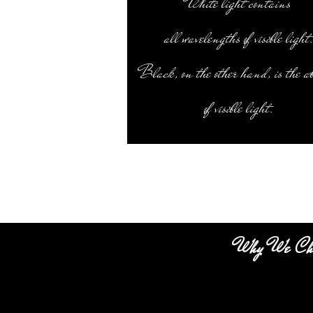
White light contains
all wavelengths of visible light
Black, on the other hand, is the a
of visible light.
Why We Ch