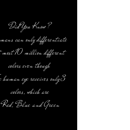
Did You Know ?
mans can only differentiate
t most 10 million different
colors even though
e human eye receives only 3
colors, which are
Red,
Blue and Green