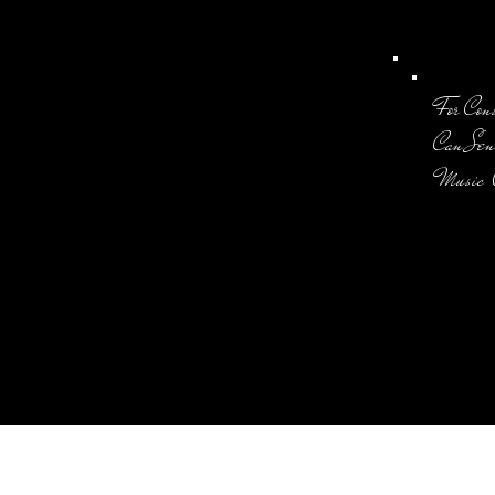
For Con
Can Sen
Music 