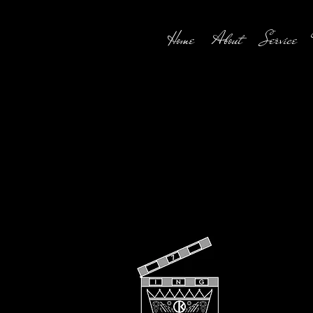
Home
About
Service