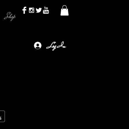
Shop
Log In