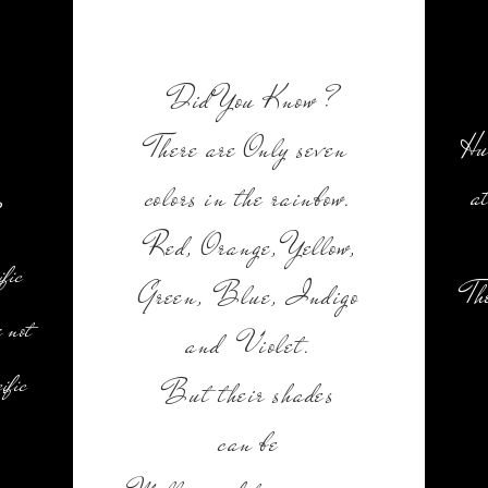
Did You Know ?
Hu
There are Only seven
a
colors in the rainbow.
Red, Orange, Yellow,
ific
Th
Green, Blue, Indigo
 not
and Violet.
ific
But their shades
can be