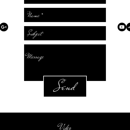
Send
Video