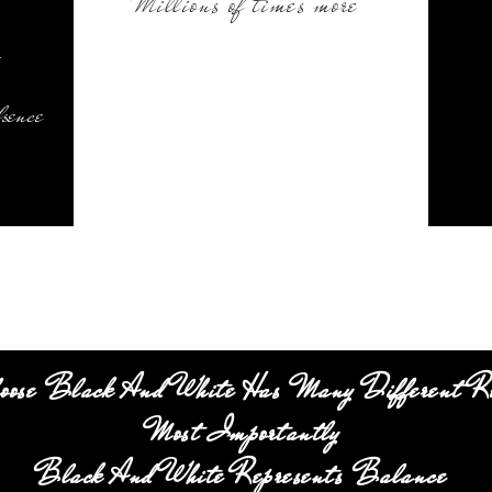
Millions of times more
.
bsence
oose Black And White Has Many Different R
Most Importantly
Black And White Represents Balance