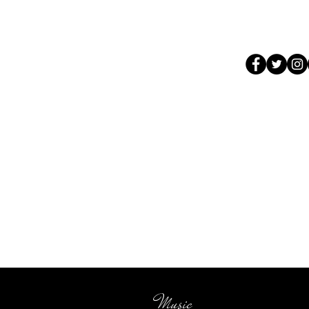
Music