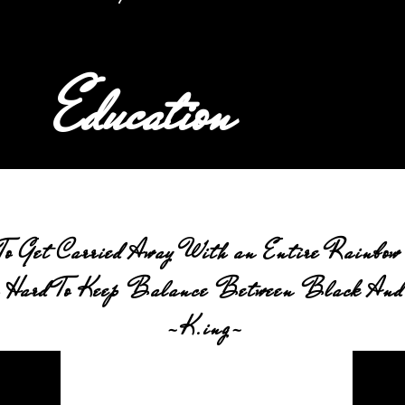
Education
To Get Carried Away With an Entire Rainbow 
 Hard To Keep Balance Between Black And
-K.ing-