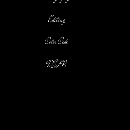
Editing
Color Code
DSLR