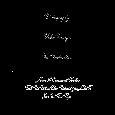
Videography
Video Design
Post Production
Leave A Comment Below
Tell Us What Else Would You Like To
See On This Page