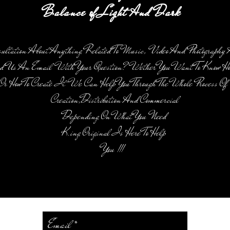
Balance of Light And Dark
sultation About Anything Related To Music, Video And Photography 
d Us An Email With Your Question? Wether You Want To Know How
Or How To Create It We Can Help You Through The Whole Process O
Creation,Distribution And Commercial
Depending On What You Need
K.ing Original Is Here To Help
You !!!