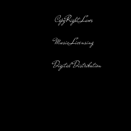
CopyRight Laws
Music Licensing
Digital Distribution