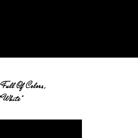
Full Of Colors,
 White"