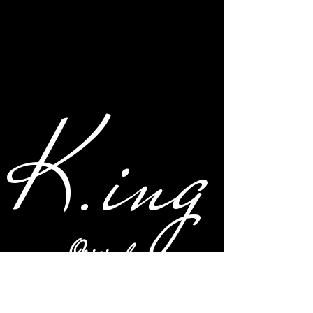
K.ing
Original