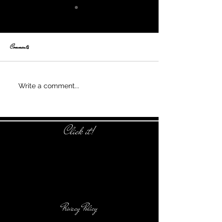
Comments
Nothing is alike
Write a comment...
Click it!
Privacy Policy