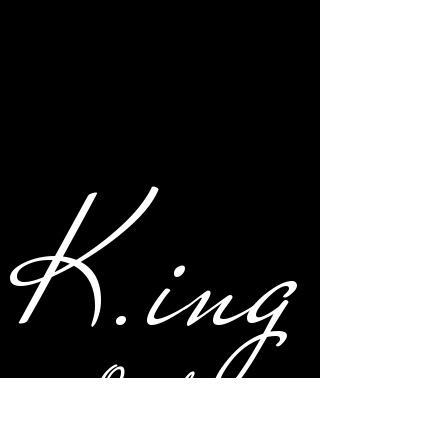
K.ing
Original