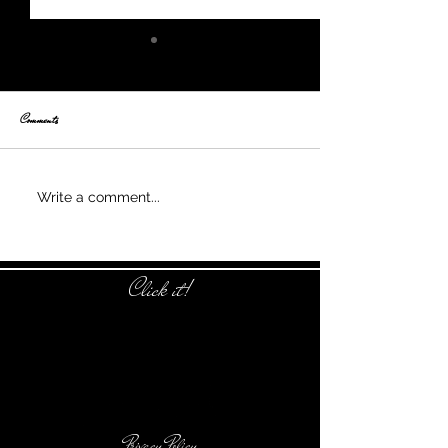
Comments
Nothing is alike
Write a comment...
Click it!
Privacy Policy