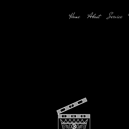
Home
About
Service