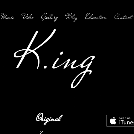
Music
Video
Gallery
Blog
Education
Contact
K.ing
Original
7