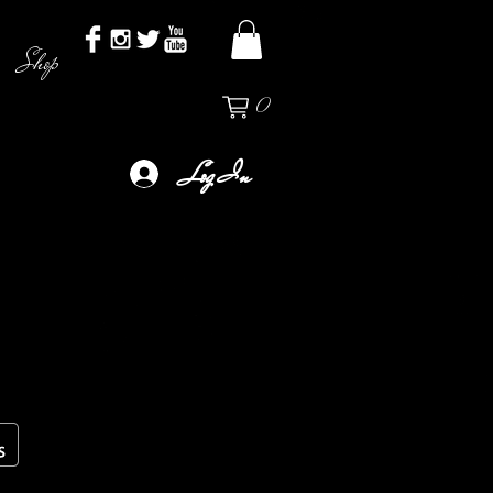
Shop
0
Log In