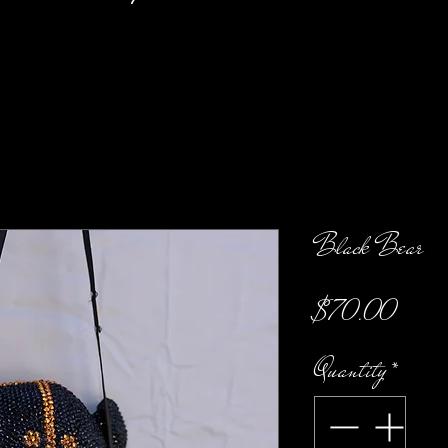
Black Bear
Price
$70.00
Quantity
*