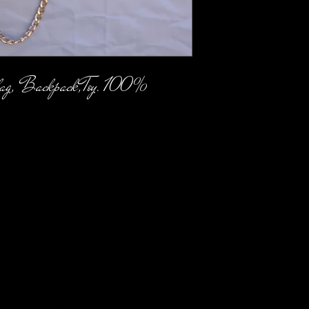
ag, Backpack,Toy. 100% 