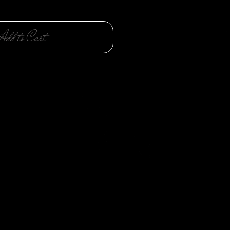
Add to Cart