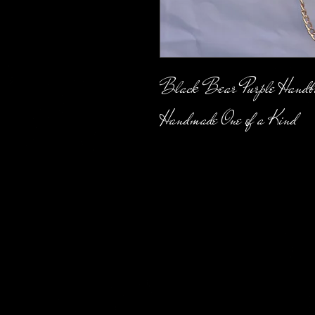
Black Bear Purple Handb
Handmade One of a Kind