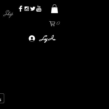
Shop
0
Log In