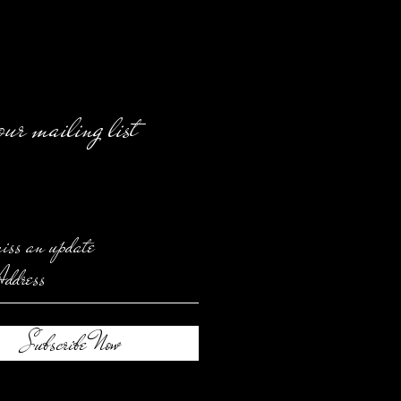
our mailing list
iss an update
Subscribe Now