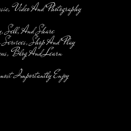
, Video And Photography
 Sell, And Share
 Services, Shop And Play
us, Blog And Learn
ost Importantly Enjoy