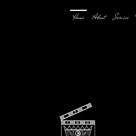
Home
About
Service