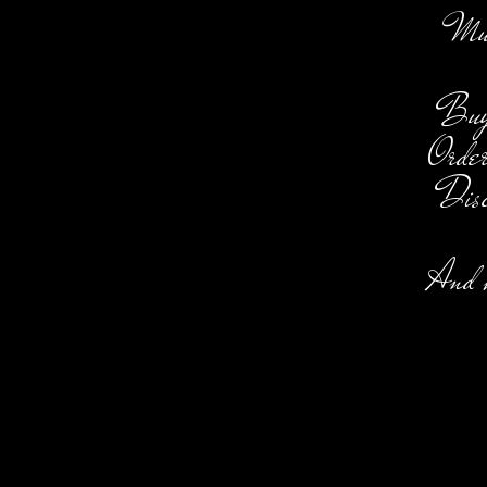
Music
Buy,
Order
Disc
And m