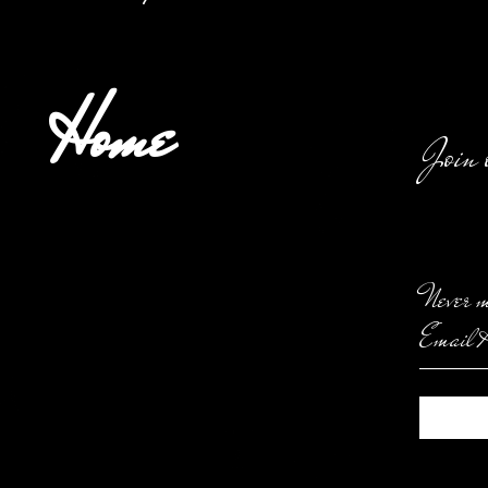
Home
Join 
Never m