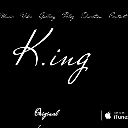
Music
Video
Gallery
Blog
Education
Contact
K.ing
Original
7